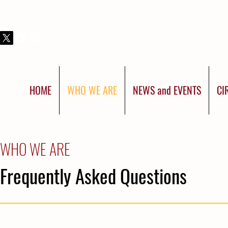
THIS IS SHRINERS INTERNATIONAL:
YOU WERE BORN FOR MORE
HOME
WHO WE ARE
NEWS and EVENTS
CI
WHO WE ARE
Frequently Asked Questions