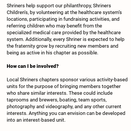
Shriners help support our philanthropy, Shriners
Children's, by volunteering at the healthcare system’s
locations, participating in fundraising activities, and
referring children who may benefit from the
specialized medical care provided by the healthcare
system. Additionally, every Shriner is expected to help
the fraternity grow by recruiting new members and
being as active in his chapter as possible.
How can I be involved?
Local Shriners chapters sponsor various activity-based
units for the purpose of bringing members together
who share similar interests. These could include
taprooms and brewers, boating, team sports,
photography and videography, and any other current
interests. Anything you can envision can be developed
into an interest-based unit.