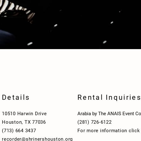
Details
Rental Inquirie
10510 Harwin Drive
Arabia by The ANAIS Event Co
Houston, TX 77036
(281) 726-6122
(713) 664 3437
For more information clic
recorder@shrinershouston.org