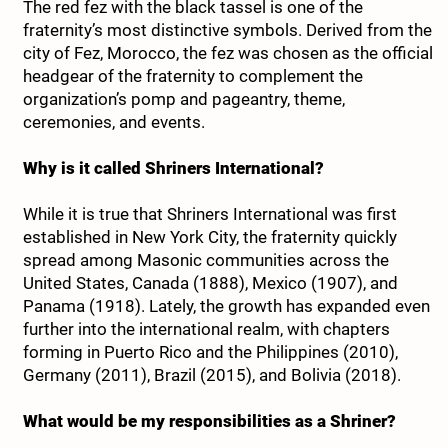
The red fez with the black tassel is one of the
fraternity’s most distinctive symbols. Derived from the
city of Fez, Morocco, the fez was chosen as the official
headgear of the fraternity to complement the
organization’s pomp and pageantry, theme,
ceremonies, and events.
Why is it called Shriners International?
While it is true that Shriners International was first
established in New York City, the fraternity quickly
spread among Masonic communities across the
United States, Canada (1888), Mexico (1907), and
Panama (1918). Lately, the growth has expanded even
further into the international realm, with chapters
forming in Puerto Rico and the Philippines (2010),
Germany (2011), Brazil (2015), and Bolivia (2018).
What would be my responsibilities as a Shriner?