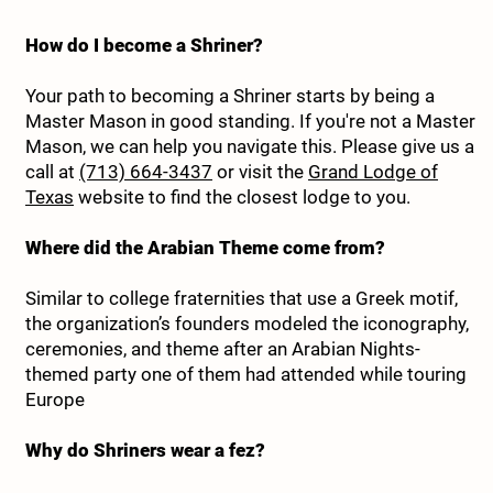
How do I become a Shriner?
Your path to becoming a Shriner starts by being a
Master Mason in good standing. If you're not a Master
Mason, we can help you navigate this. Please give us a
call at
(713) 664-3437
or visit the
Grand Lodge of
Texas
website to find the closest lodge to you.
Where did the Arabian Theme come from?
Similar to college fraternities that use a Greek motif,
the organization’s founders modeled the iconography,
ceremonies, and theme after an Arabian Nights-
themed party one of them had attended while touring
Europe
Why do Shriners wear a fez?