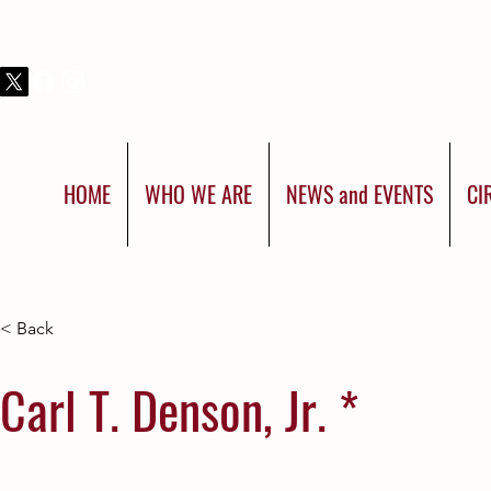
THIS IS SHRINERS INTERNATIONAL:
YOU WERE BORN FOR MORE
HOME
WHO WE ARE
NEWS and EVENTS
CI
< Back
Carl T. Denson, Jr. *