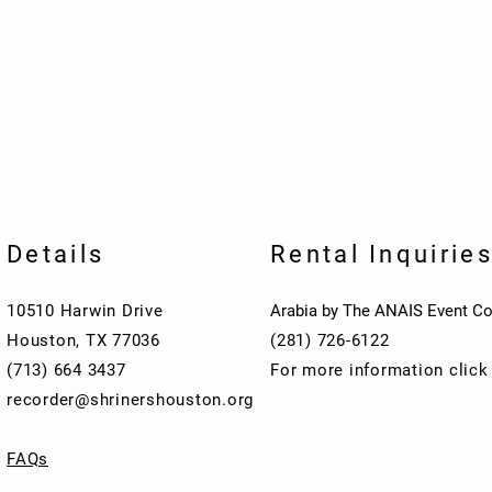
Details
Rental Inquirie
10510 Harwin Drive
Arabia by The ANAIS Event Co
Houston, TX 77036
(281) 726-6122
(713) 664 3437
For more information clic
recorder@shrinershouston.org
FAQs