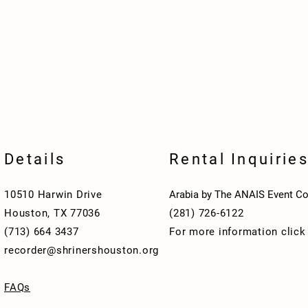
Details
Rental Inquirie
10510 Harwin Drive
Arabia by The ANAIS Event Co
Houston, TX 77036
(281) 726-6122
(713) 664 3437
For more information clic
recorder@shrinershouston.org
FAQs