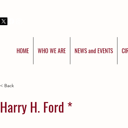
THIS IS SHRINERS INTERNATIONAL:
YOU WERE BORN FOR MORE
HOME
WHO WE ARE
NEWS and EVENTS
CI
< Back
Harry H. Ford *