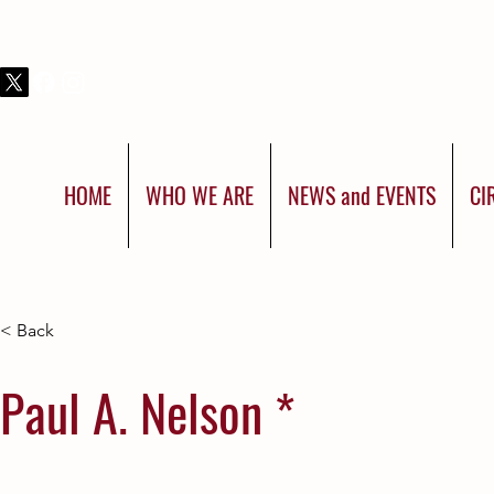
THIS IS SHRINERS INTERNATIONAL:
YOU WERE BORN FOR MORE
HOME
WHO WE ARE
NEWS and EVENTS
CI
< Back
Paul A. Nelson *