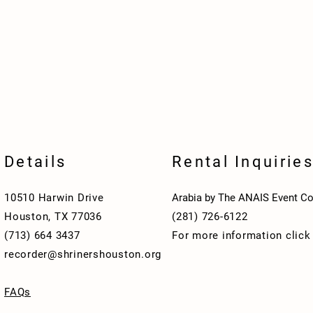
Details
Rental Inquirie
10510 Harwin Drive
Arabia by The ANAIS Event Co
Houston, TX 77036
(281) 726-6122
(713) 664 3437
For more information clic
recorder@shrinershouston.org
FAQs