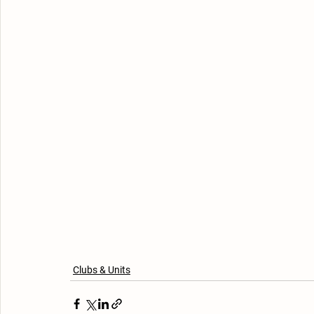
Clubs & Units