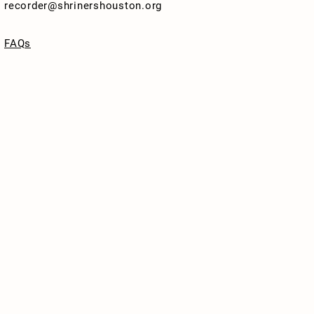
recorder@shrinershouston.org
FAQs