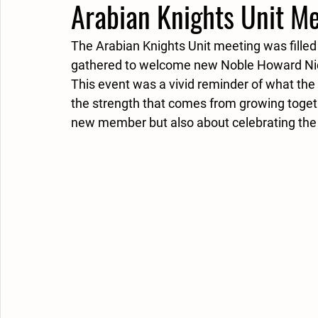
Arabian Knights Unit M
The Arabian Knights Unit meeting was fill
gathered to welcome new Noble Howard Nicho
This event was a vivid reminder of what the S
the strength that comes from growing toget
new member but also about celebrating the