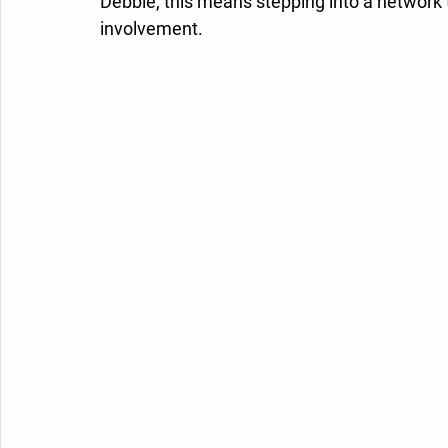
Debbie, this means stepping into a network
involvement.