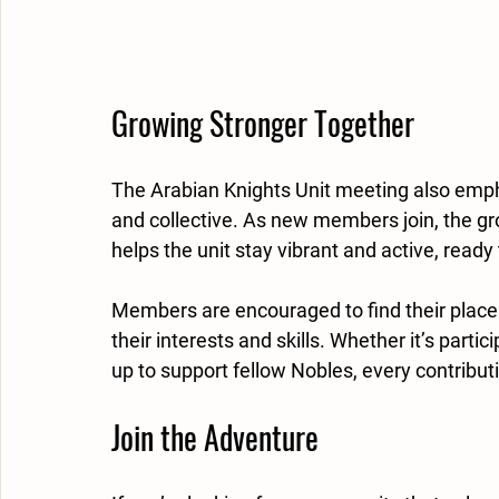
Growing Stronger Together
The Arabian Knights Unit meeting also emp
and collective. As new members join, the gr
helps the unit stay vibrant and active, read
Members are encouraged to find their place w
their interests and skills. Whether it’s parti
up to support fellow Nobles, every contribut
Join the Adventure