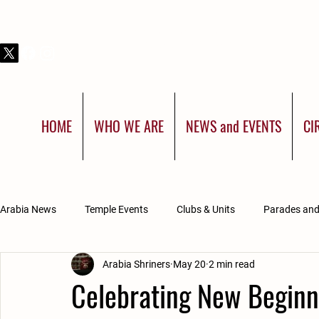
THIS IS SHRINERS INTERNATIONAL:
YOU WERE BORN FOR MORE
HOME
WHO WE ARE
NEWS and EVENTS
CI
Arabia News
Temple Events
Clubs & Units
Parades an
Arabia Shriners
May 20
2 min read
Divan Updates
Arabia Affiliated Groups
Celebrating New Beginni