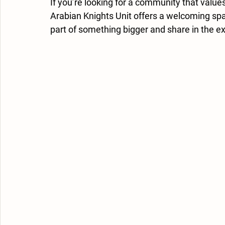
If you’re looking for a community that value
Arabian Knights Unit offers a welcoming spac
part of something bigger and share in the ex