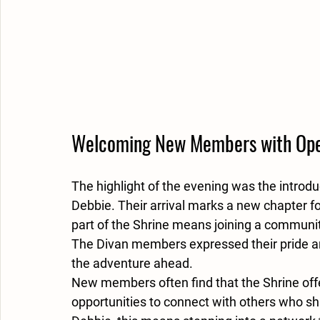
Welcoming New Members with Op
The highlight of the evening was the introd
Debbie. Their arrival marks a new chapter fo
part of the Shrine means joining a communi
The Divan members expressed their pride a
the adventure ahead.
New members often find that the Shrine offer
opportunities to connect with others who sh