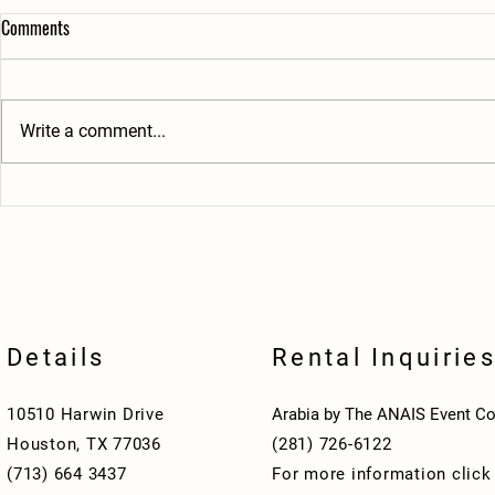
Comments
Write a comment...
Brotherhood Beyond the Temple
Welcome Aboar
Stronger Bonds Through Shared
A Night of Fel
Service
Shrine Club
Details
Rental Inquirie
10510 Harwin Drive
Arabia by The ANAIS Event Co
Houston, TX 77036
(281) 726-6122
(713) 664 3437
For more information clic