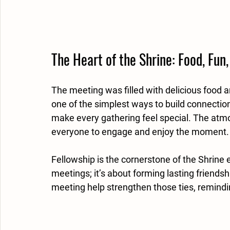
The Heart of the Shrine: Food, Fun,
The meeting was filled with delicious food a
one of the simplest ways to build connectio
make every gathering feel special. The atm
everyone to engage and enjoy the moment.
Fellowship is the cornerstone of the Shrine 
meetings; it’s about forming lasting friendsh
meeting help strengthen those ties, remind