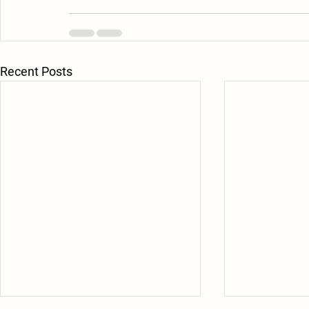
Recent Posts