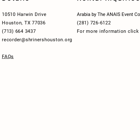
10510 Harwin Drive
Arabia by The ANAIS Event Co
Houston, TX 77036
(281) 726-6122
(713) 664 3437
For more information clic
recorder@shrinershouston.org
FAQs