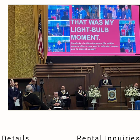
Details
Rental Inquirie