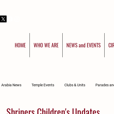
THIS IS SHRINERS INTERNATIONAL:
YOU WERE BORN FOR MORE
HOME
WHO WE ARE
NEWS and EVENTS
CI
Arabia News
Temple Events
Clubs & Units
Parades a
Divan Updates
Arabia Affiliated Groups
Shriners Children's Updates